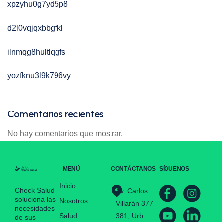
xpzyhu0g7yd5p8
d2l0vqjqxbbgfkl
ilnmqg8hultlqgfs
yozfknu3l9k796vy
Comentarios recientes
No hay comentarios que mostrar.
MENÚ
CONTÁCTANOS
SÍGUENOS
Inicio
Check Salud
Av. Carlos
soluciona las
Nosotros
Villarán 377 –
necesidades
Salud
381, Urb.
de sus