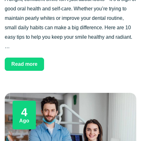
good oral health and self-care. Whether you’re trying to
maintain pearly whites or improve your dental routine,
small daily habits can make a big difference. Here are 10
easy tips to help you keep your smile healthy and radiant.
…
Read more
4
Ago