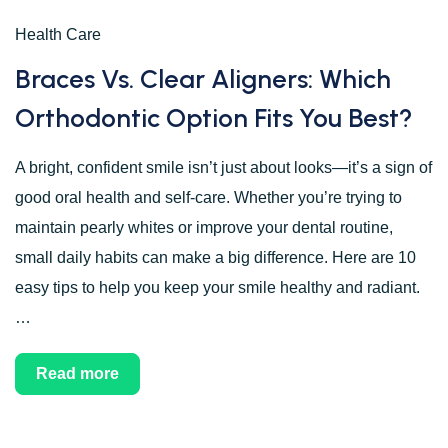
Health Care
Braces Vs. Clear Aligners: Which
Orthodontic Option Fits You Best?
A bright, confident smile isn’t just about looks—it’s a sign of
good oral health and self-care. Whether you’re trying to
maintain pearly whites or improve your dental routine,
small daily habits can make a big difference. Here are 10
easy tips to help you keep your smile healthy and radiant.
…
Read more