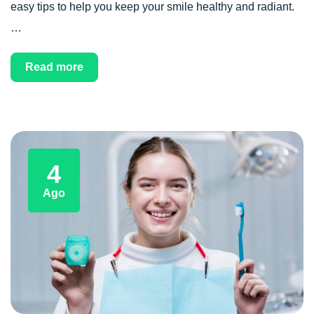
easy tips to help you keep your smile healthy and radiant.
…
Read more
4
Ago