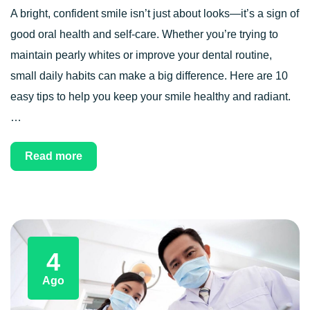
A bright, confident smile isn’t just about looks—it’s a sign of
good oral health and self-care. Whether you’re trying to
maintain pearly whites or improve your dental routine,
small daily habits can make a big difference. Here are 10
easy tips to help you keep your smile healthy and radiant.
…
Read more
4
Ago