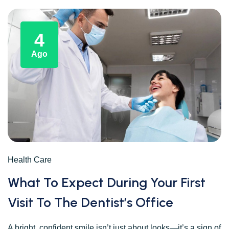
4
Ago
Health Care
What To Expect During Your First
Visit To The Dentist’s Office
A bright, confident smile isn’t just about looks—it’s a sign of