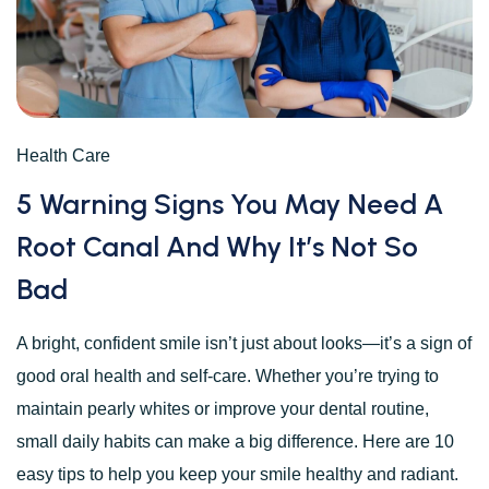
Health Care
5 Warning Signs You May Need A
Root Canal And Why It’s Not So
Bad
A bright, confident smile isn’t just about looks—it’s a sign of
good oral health and self-care. Whether you’re trying to
maintain pearly whites or improve your dental routine,
small daily habits can make a big difference. Here are 10
easy tips to help you keep your smile healthy and radiant.