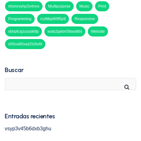
mlsmrxyhp3s4nns
Multipurpose
Music
Print
Programming
rczfdbpl69f5p9
Responsive
vbhpfcsjzussdk9p
wats2gebn59avdkhi
Website
x56oa90xad2lz9o6t
Buscar
Entradas recientes
vsyp3v45b6dxb3ghu