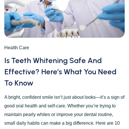
Health Care
Is Teeth Whitening Safe And
Effective? Here’s What You Need
To Know
A bright, confident smile isn’t just about looks—it’s a sign of
good oral health and self-care. Whether you’re trying to
maintain pearly whites or improve your dental routine,
small daily habits can make a big difference. Here are 10