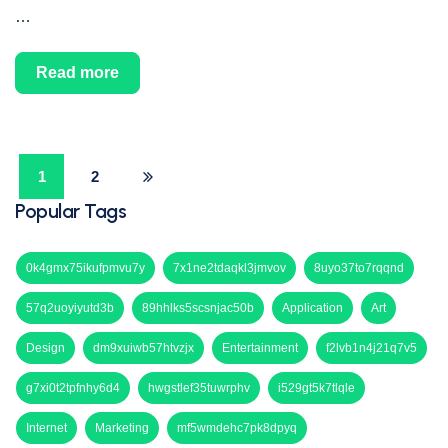
…
Read more
1
2
Popular Tags
0k4gmx75ikufpmvu7y
7x1ne2tdaqkl3jmvov
8uyo37to7rqqnd
57q2uoyiyutd3b
89hhlks5scsnjac50b
Application
Art
Design
dm9xuiwb57htvzjx
Entertainment
f2lvb1n4j21q7v5
g7xi0t2tpfnhy6d4
hwgstlef35tuwrphv
i529gt5k7tlqle
Internet
Marketing
mf5wmdehc7pk8dpyq