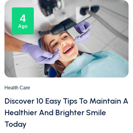
4
Ago
Health Care
Discover 10 Easy Tips To Maintain A
Healthier And Brighter Smile
Today